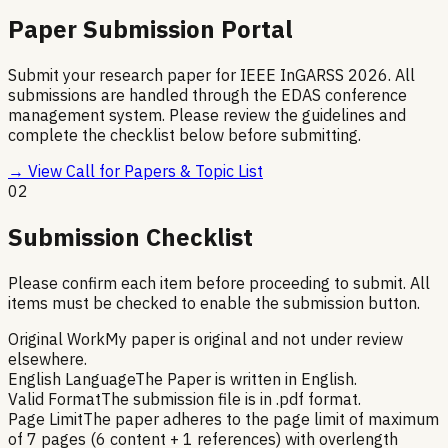
Paper Submission Portal
Submit your research paper for IEEE InGARSS 2026. All
submissions are handled through the EDAS conference
management system. Please review the guidelines and
complete the checklist below before submitting.
→ View Call for Papers & Topic List
02
Submission Checklist
Please confirm each item before proceeding to submit. All
items must be checked to enable the submission button.
Original Work
My paper is original and not under review
elsewhere.
English Language
The Paper is written in English.
Valid Format
The submission file is in .pdf format.
Page Limit
The paper adheres to the page limit of maximum
of 7 pages (6 content + 1 references) with overlength