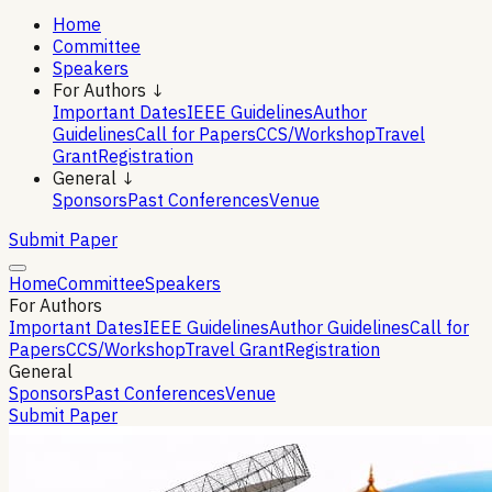
Home
Committee
Speakers
For Authors ↓
Important Dates
IEEE Guidelines
Author
Guidelines
Call for Papers
CCS/Workshop
Travel
Grant
Registration
General ↓
Sponsors
Past Conferences
Venue
Submit Paper
Home
Committee
Speakers
For Authors
Important Dates
IEEE Guidelines
Author Guidelines
Call for
Papers
CCS/Workshop
Travel Grant
Registration
General
Sponsors
Past Conferences
Venue
Submit Paper