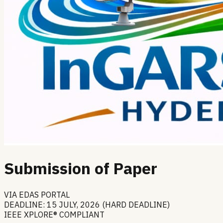
Submission of Paper
VIA EDAS PORTAL
DEADLINE: 15 JULY, 2026 (HARD DEADLINE)
IEEE XPLORE® COMPLIANT