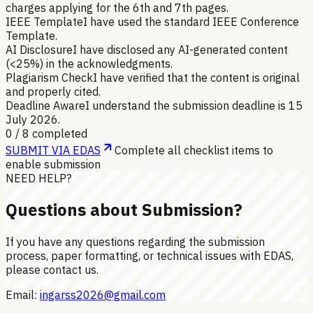
charges applying for the 6th and 7th pages.
IEEE Template
I have used the standard IEEE Conference
Template.
AI Disclosure
I have disclosed any AI-generated content
(<25%) in the acknowledgments.
Plagiarism Check
I have verified that the content is original
and properly cited.
Deadline Aware
I understand the submission deadline is 15
July 2026.
0
/
8
completed
SUBMIT VIA EDAS
Complete all checklist items to
enable submission
NEED HELP?
Questions about Submission?
If you have any questions regarding the submission
process, paper formatting, or technical issues with EDAS,
please contact us.
Email:
ingarss2026@gmail.com