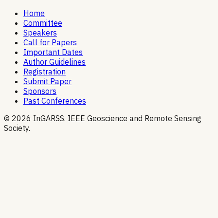
Home
Committee
Speakers
Call for Papers
Important Dates
Author Guidelines
Registration
Submit Paper
Sponsors
Past Conferences
© 2026 InGARSS. IEEE Geoscience and Remote Sensing
Society.