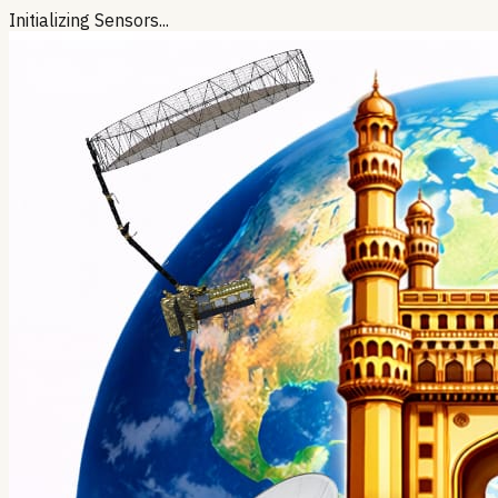
Initializing Sensors...