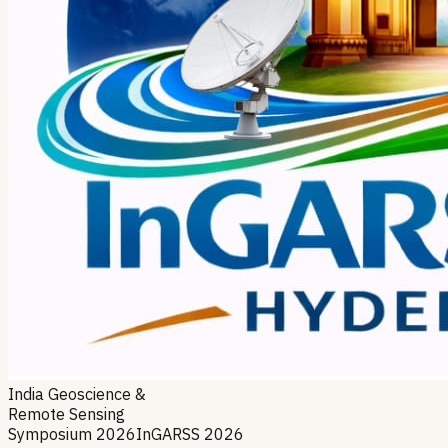
India Geoscience &
Remote Sensing
Symposium 2026
InGARSS 2026