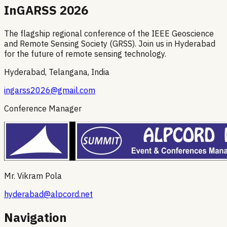
InGARSS 2026
The flagship regional conference of the IEEE Geoscience
and Remote Sensing Society (GRSS). Join us in Hyderabad
for the future of remote sensing technology.
Hyderabad, Telangana, India
ingarss2026@gmail.com
Conference Manager
Mr. Vikram Pola
hyderabad@alpcord.net
Navigation